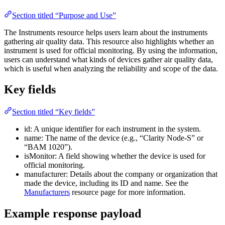
Section titled “Purpose and Use”
The Instruments resource helps users learn about the instruments
gathering air quality data. This resource also highlights whether an
instrument is used for official monitoring. By using the information,
users can understand what kinds of devices gather air quality data,
which is useful when analyzing the reliability and scope of the data.
Key fields
Section titled “Key fields”
id: A unique identifier for each instrument in the system.
name: The name of the device (e.g., “Clarity Node-S” or
“BAM 1020”).
isMonitor: A field showing whether the device is used for
official monitoring.
manufacturer: Details about the company or organization that
made the device, including its ID and name. See the
Manufacturers
resource page for more information.
Example response payload