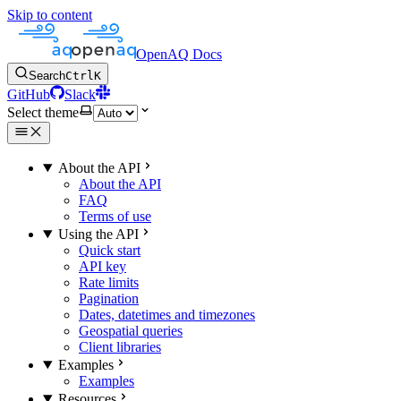
Skip to content
OpenAQ Docs
Search
Ctrl
K
GitHub
Slack
Select theme
About the API
About the API
FAQ
Terms of use
Using the API
Quick start
API key
Rate limits
Pagination
Dates, datetimes and timezones
Geospatial queries
Client libraries
Examples
Examples
Resources