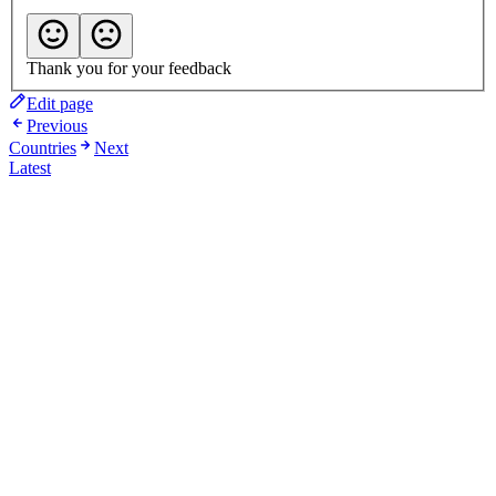
Thank you for your feedback
Edit page
Previous
Countries
Next
Latest