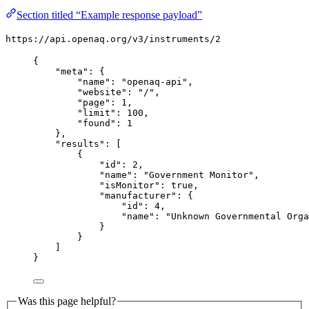
Section titled “Example response payload”
https://api.openaq.org/v3/instruments/2
{
"meta": {
"name": "openaq-api",
"website": "/",
"page": 1,
"limit": 100,
"found": 1
},
"results": [
{
"id": 2,
"name": "Government Monitor",
"isMonitor": true,
"manufacturer": {
"id": 4,
"name": "Unknown Governmental Orga
}
}
]
}
Was this page helpful?