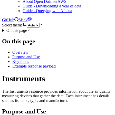
About Open Data on AWS
Guide - Downloading a year of data
Guide - Querying with Athena
GitHub
Slack
Select theme
On this page
On this page
Overview
Purpose and Use
Key fields
Example response payload
Instruments
The Instruments resource provides information about the air quality
measuring devices that gather the data. Each instrument has details
such as its name, type, and manufacturer.
Purpose and Use